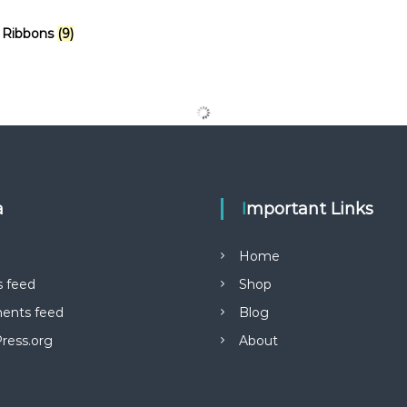
 Ribbons
(9)
a
Important Links
Home
s feed
Shop
nts feed
Blog
ress.org
About