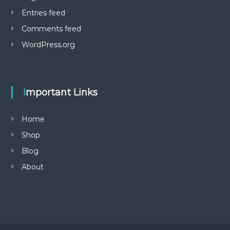
i
Entries feed
p
l
Comments feed
e
WordPress.org
v
a
r
i
a
Important Links
n
t
Home
s
.
Shop
T
Blog
h
e
About
o
p
t
i
o
n