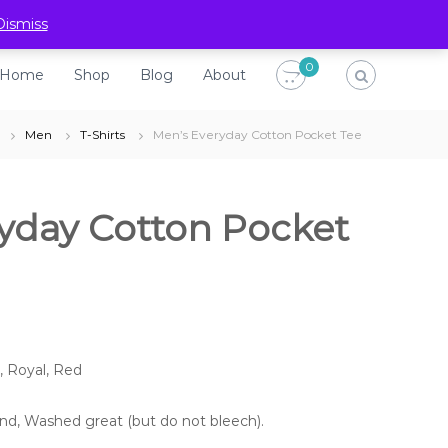
H
S
B
A
Dismiss
o
h
l
b
0
Home
Shop
Blog
About
m
o
o
o
e
p
g
u
Men
T-Shirts
Men’s Everyday Cotton Pocket Tee
t
yday Cotton Pocket
, Royal, Red
ound, Washed great (but do not bleech).