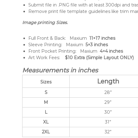
Submit file in .PNG file with at least 300dpi and tr
Remove print file template guidelines like trim mar
Image printing Sizes.
Full Front & Back: Maxium
11×17 inches
Sleeve Printing: Maxium
5×3 inches
Front Pocket Printing: Maxium
4×4 inches
Art Work Fees:
$10 Extra (Simple Layout ONLY)
Measurements in inches
Length
Sizes
S
28”
M
29”
L
30”
XL
31”
2XL
32”