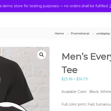
6614
cmlprint4u@gmail.com
 a demo store for testing purposes — no orders shall be fulfilled.
Home
Promotional
undisplay
Men’s Ever
Tee
$
23.96
–
$
36.79
Available Color: Black, White
Full color print, Fast turnar