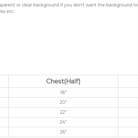
e
asparent or clear background if you don’t want the background to b
q
ks etc.
u
a
n
t
i
t
y
Chest(Half)
18”
20”
22”
24”
26”