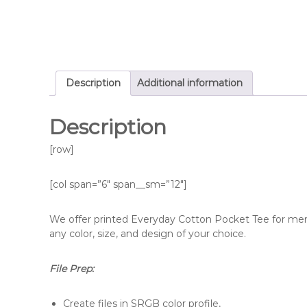
Description
Additional information
Description
[row]
[col span=”6″ span__sm=”12″]
We offer printed Everyday Cotton Pocket Tee for men 
any color, size, and design of your choice.
File Prep:
Create files in SRGB color profile,