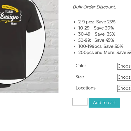
Bulk Order Discount.
2-9 pcs: Save 25%
10-29: Save 30%
30-49: Save 35%
50-99: Save 45%
100-199pcs: Save 50%
200pcs and More: Save 5
Color
Size
Locations
M
Add to cart
e
n
'
s