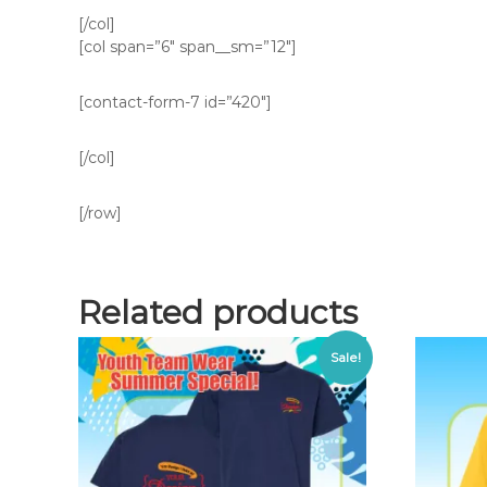
[/col]
[col span=”6″ span__sm=”12″]
[contact-form-7 id=”420″]
[/col]
[/row]
Related products
Sale!