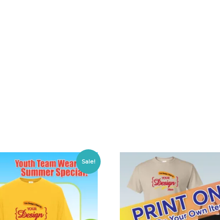
Sale!