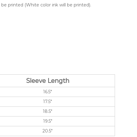
e printed (White color ink will be printed).
Sleeve Length
16.5″
17.5″
18.5″
19.5″
20.5″