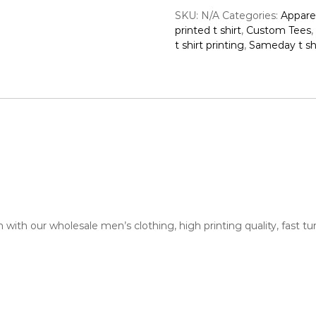
E
v
SKU:
N/A
Categories:
Appare
e
printed t shirt
,
Custom Tees
,
r
t shirt printing
,
Sameday t shi
y
d
a
y
C
o
t
t
o
n
P
o
with our wholesale men’s clothing, high printing quality, fast t
c
k
e
t
T
e