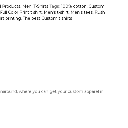
l Products
,
Men
,
T-Shirts
Tags:
100% cotton
,
Custom
Full Color Print t shirt
,
Men's t-shirt
,
Men's tees
,
Rush
rt printing
,
The best Custom t shirts
urnaround, where you can get your custom apparel in